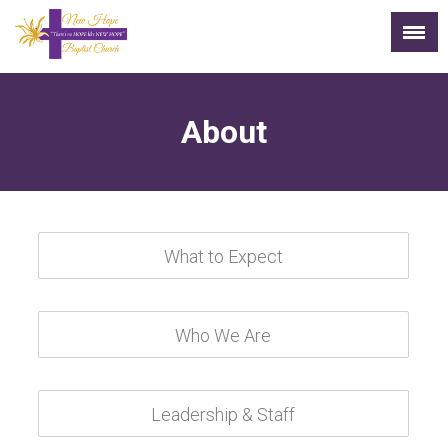
About