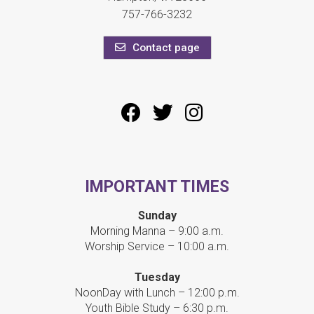
757-766-3232
Contact page
IMPORTANT TIMES
Sunday
Morning Manna – 9:00 a.m.
Worship Service – 10:00 a.m.
Tuesday
NoonDay with Lunch – 12:00 p.m.
Youth Bible Study – 6:30 p.m.