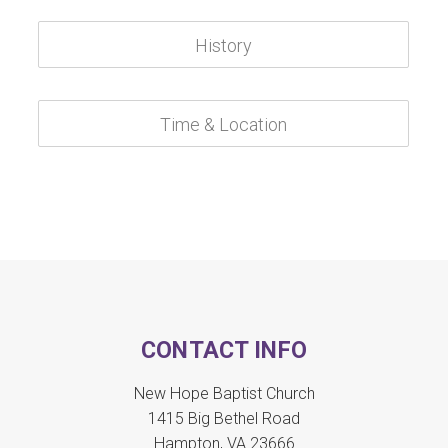
CONTACT INFO
New Hope Baptist Church
1415 Big Bethel Road
Hampton, VA 23666