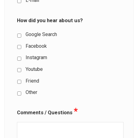
E-mail
How did you hear about us?
Google Search
Facebook
Instagram
Youtube
Friend
Other
*
Comments / Questions