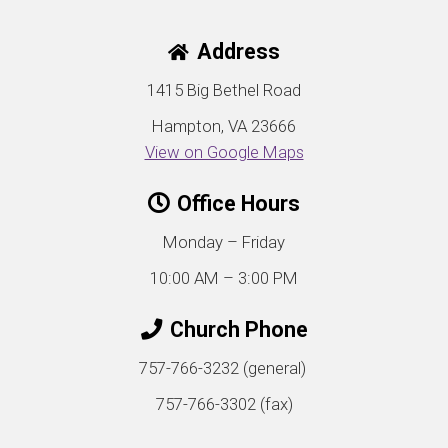
Address
1415 Big Bethel Road
Hampton, VA 23666
View on Google Maps
Office Hours
Monday – Friday
10:00 AM – 3:00 PM
Church Phone
757-766-3232 (general)
757-766-3302 (fax)