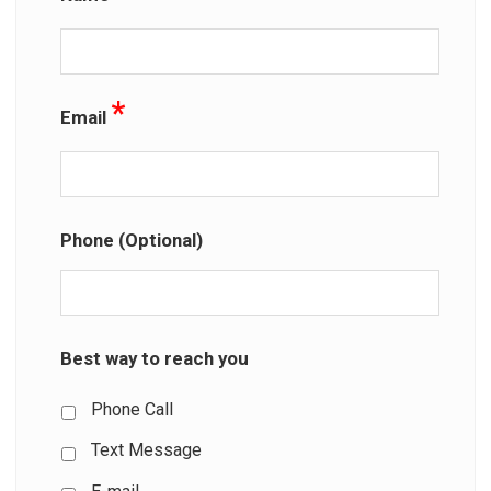
*
Email
Phone (Optional)
Best way to reach you
Phone Call
Text Message