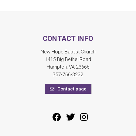
CONTACT INFO
New Hope Baptist Church
1415 Big Bethel Road
Hampton, VA 23666
757-766-3232
Contact page