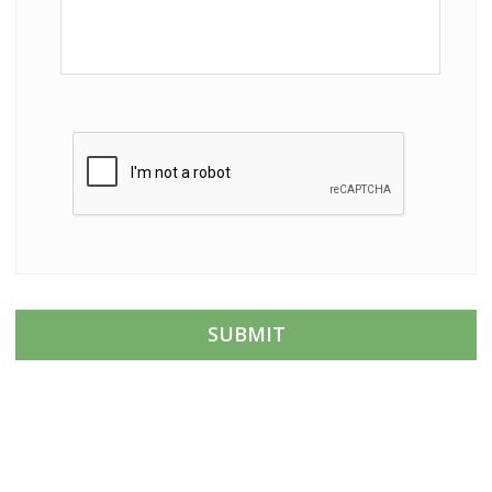
C
A
P
T
C
H
A