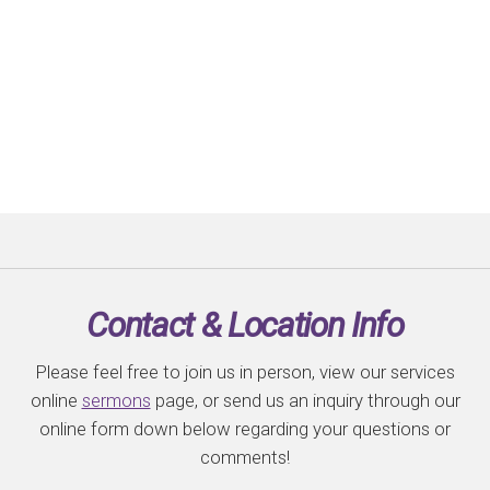
Contact & Location Info
Please feel free to join us in person, view our services
online
sermons
page, or send us an inquiry through our
online form down below regarding your questions or
comments!