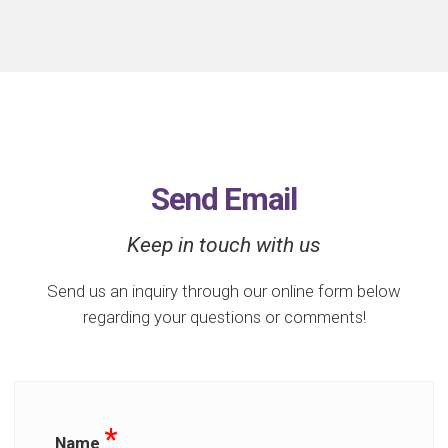
Send Email
Keep in touch with us
Send us an inquiry through our online form below
regarding your questions or comments!
*
Name