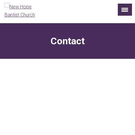
Contact