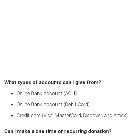
What types of accounts can I give from?
Online Bank Account (ACH)
Online Bank Account (Debit Card)
Credit card (Visa, MasterCard, Discover, and Amex)
Can I make a one time or recurring donation?