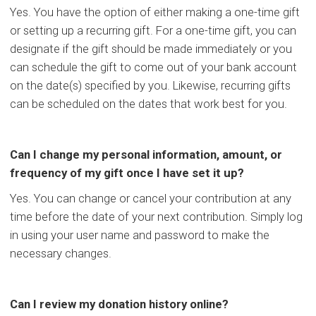
Yes. You have the option of either making a one-time gift
or setting up a recurring gift. For a one-time gift, you can
designate if the gift should be made immediately or you
can schedule the gift to come out of your bank account
on the date(s) specified by you. Likewise, recurring gifts
can be scheduled on the dates that work best for you.
Can I change my personal information, amount, or
frequency of my gift once I have set it up?
Yes. You can change or cancel your contribution at any
time before the date of your next contribution. Simply log
in using your user name and password to make the
necessary changes.
Can I review my donation history online?