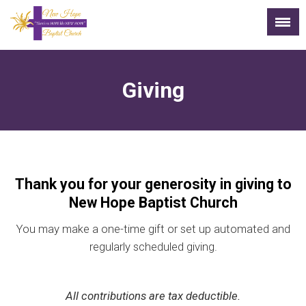
Giving
Thank you for your generosity in giving to
New Hope Baptist Church
You may make a one-time gift or set up automated and
regularly scheduled giving.
All contributions are tax deductible.