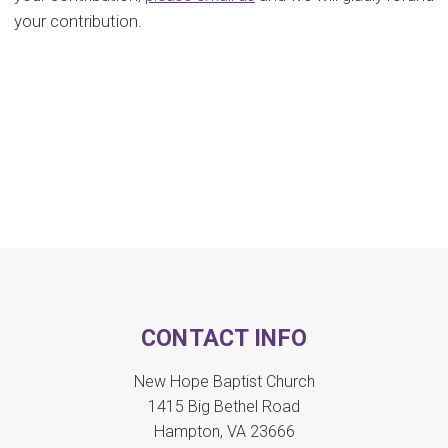
your contribution.
CONTACT INFO
New Hope Baptist Church
1415 Big Bethel Road
Hampton, VA 23666