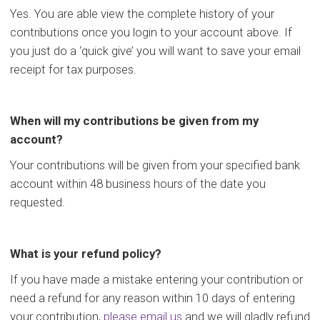
Yes. You are able view the complete history of your
contributions once you login to your account above. If
you just do a ‘quick give’ you will want to save your email
receipt for tax purposes.
When will my contributions be given from my
account?
Your contributions will be given from your specified bank
account within 48 business hours of the date you
requested.
What is your refund policy?
If you have made a mistake entering your contribution or
need a refund for any reason within 10 days of entering
your contribution,
please email us
and we will gladly refund