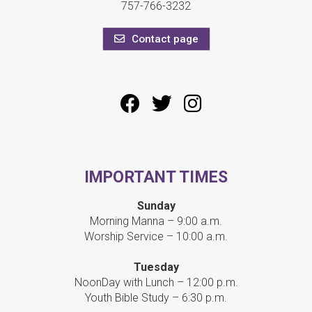
757-766-3232
Contact page
IMPORTANT TIMES
Sunday
Morning Manna – 9:00 a.m.
Worship Service – 10:00 a.m.
Tuesday
NoonDay with Lunch – 12:00 p.m.
Youth Bible Study – 6:30 p.m.