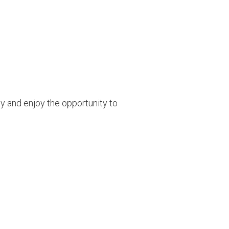
y and enjoy the opportunity to