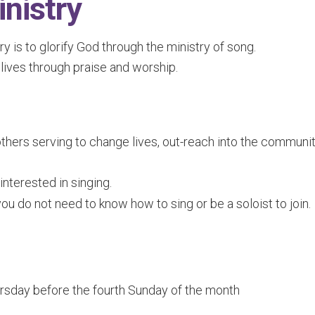
nistry
 is to glorify God through the ministry of song.
ves through praise and worship.
thers serving to change lives, out-reach into the communit
terested in singing.
ou do not need to know how to sing or be a soloist to join.
sday before the fourth Sunday of the month