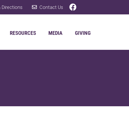
 Directions
Contact Us
RESOURCES
MEDIA
GIVING