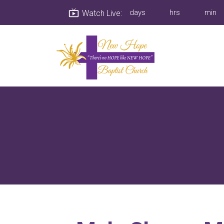
Watch Live: