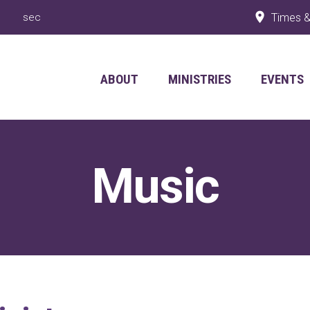
Times &
ABOUT
MINISTRIES
EVENTS
Music