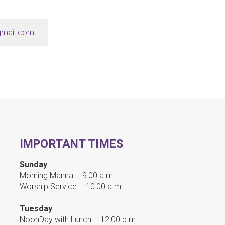
mail.com
IMPORTANT TIMES
Sunday
Morning Manna – 9:00 a.m.
Worship Service – 10:00 a.m.
Tuesday
NoonDay with Lunch – 12:00 p.m.