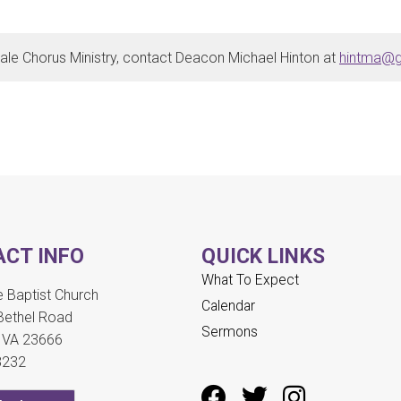
ale Chorus Ministry, contact Deacon Michael Hinton at
hintma@g
CT INFO
QUICK LINKS
What To Expect
Baptist Church
Calendar
Bethel Road
Sermons
 VA 23666
3232