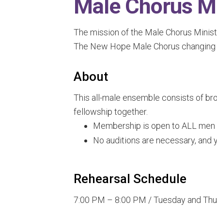
Male Chorus Mi
The mission of the Male Chorus Ministry
The New Hope Male Chorus changing li
About
This all-male ensemble consists of bro
fellowship together.
Membership is open to ALL men in
No auditions are necessary, and y
Rehearsal Schedule
7:00 PM – 8:00 PM / Tuesday and Thur