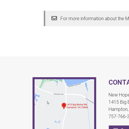
For more information about the M
CONTA
New Hope 
1415 Big 
Hampton,
757-766-