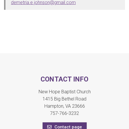
demetria.e.johnson@gmail.com
CONTACT INFO
New Hope Baptist Church
1415 Big Bethel Road
Hampton, VA 23666
757-766-3232
Contact page