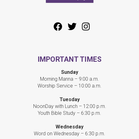
IMPORTANT TIMES
Sunday
Morning Manna – 9:00 a.m.
Worship Service – 10:00 a.m.
Tuesday
NoonDay with Lunch – 12:00 p.m.
Youth Bible Study – 6:30 p.m.
Wednesday
Word on Wednesday – 6:30 p.m.