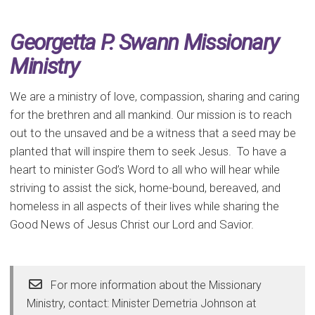
Georgetta P. Swann Missionary
Ministry
We are a ministry of love, compassion, sharing and caring
for the brethren and all mankind. Our mission is to reach
out to the unsaved and be a witness that a seed may be
planted that will inspire them to seek Jesus. To have a
heart to minister God’s Word to all who will hear while
striving to assist the sick, home-bound, bereaved, and
homeless in all aspects of their lives while sharing the
Good News of Jesus Christ our Lord and Savior.
For more information about the Missionary
Ministry, contact: Minister Demetria Johnson at