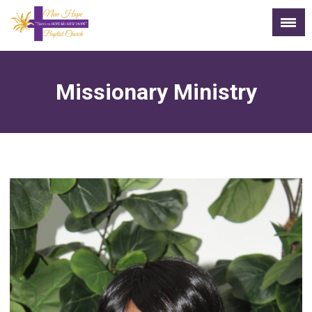
Missionary Ministry